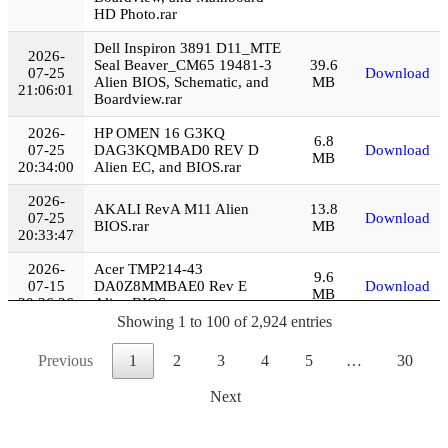
HD Photo.rar
Dell Inspiron 3891 D11_MTE
2026-
Seal Beaver_CM65 19481-3
39.6
07-25
Download
Alien BIOS, Schematic, and
MB
21:06:01
Boardview.rar
2026-
HP OMEN 16 G3KQ
6.8
07-25
DAG3KQMBAD0 REV D
Download
MB
20:34:00
Alien EC, and BIOS.rar
2026-
AKALI RevA M11 Alien
13.8
07-25
Download
BIOS.rar
MB
20:33:47
2026-
Acer TMP214-43
9.6
07-15
DA0Z8MMBAE0 Rev E
Download
MB
20:36:26
Alien BIOS.rar
Showing 1 to 100 of 2,924 entries
2026-
Lenovo Legion Y530-15ICH
24.3
07-15
NM-B702 Alien EC, and
Download
Previous
1
2
3
4
5
…
30
MB
20:24:05
BIOS.rar
Next
Asus X540UP X541AU
2026-
X541UV Alien EC, BIOS,
33.3
07-13
Download
Boardview, and Repair
MB
20:23:10