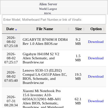
Alien Server
World Largest
BIOS,
Schematic
Diagram,
Boardview,
Date
File Name
Size
Option
Repair Guide,
Login
Date
File Name
Size
Option
2026-
Mainboard HD
GIGABYTE B760M H DDR4
9.2
08-02
Download
Photo, Onboard
Rev 1.0 Alien BIOS.rar
MB
07:25:18
RAM Disable,
Datasheet, and
2026-
Gigabyte H410M S2 V2
1.5
Softwares
08-02
Alien Schematic, and
Download
MB
07:25:17
Boardview.rar
Collection
Lenovo S530-13 (ELZ02)
2026-
Compal LA-G651P Alien EC,
19.5
08-02
Download
BIOS, Schematic, and
MB
07:05:40
Boardview.rar
Xiaomi Mi Notebook Pro
15.6 Inventec A10-
2026-
6050A3132901-MB-A01
62.1
07-31
Download
Alien BIOS, Schematic,
MB
08:28:34
Boardview, and Mainboard