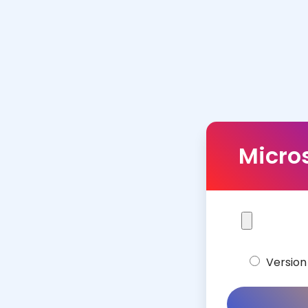
Micros
Version 